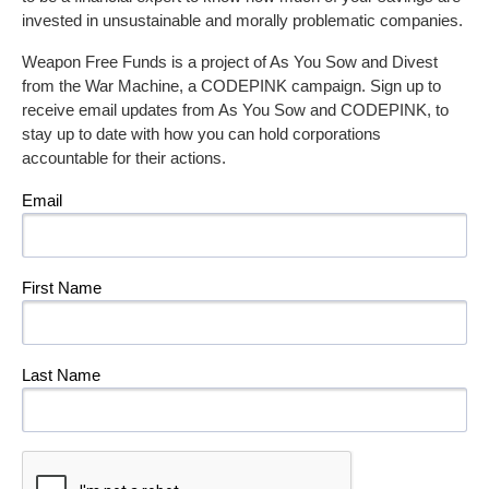
invested in unsustainable and morally problematic companies.
Weapon Free Funds is a project of As You Sow and Divest
from the War Machine, a CODEPINK campaign. Sign up to
receive email updates from As You Sow and CODEPINK, to
stay up to date with how you can hold corporations
accountable for their actions.
Email
First Name
Last Name