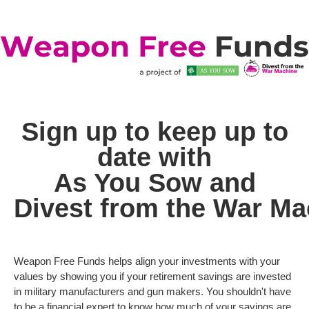
Sign up to keep up to
date with
As You Sow
and
Divest from the War Ma
Weapon Free Funds helps align your investments with your
values by showing you if your retirement savings are invested
in military manufacturers and gun makers. You shouldn't have
to be a financial expert to know how much of your savings are