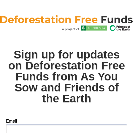
Sign up for updates
on Deforestation Free
Funds from As You
Sow and Friends of
the Earth
Email