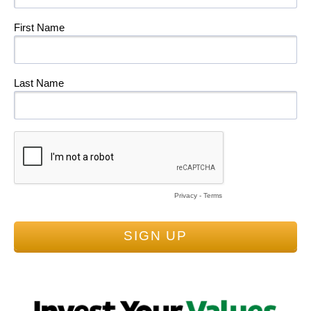
First Name
Last Name
Privacy
-
Terms